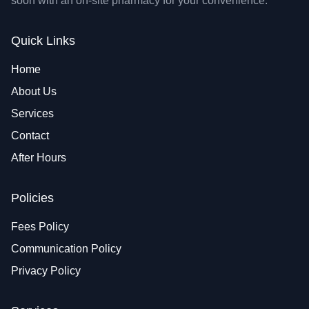
soon with an on-site pharmacy for your convenience.
Quick Links
Home
About Us
Services
Contact
After Hours
Policies
Fees Policy
Communication Policy
Privacy Policy