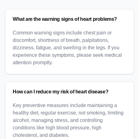
What are the warning signs of heart problems?
Common warning signs include chest pain or
discomfort, shortness of breath, palpitations,
dizziness, fatigue, and swelling in the legs. If you
experience these symptoms, please seek medical
attention promptly.
How can I reduce my risk of heart disease?
Key preventive measures include maintaining a
healthy diet, regular exercise, not smoking, limiting
alcohol, managing stress, and controlling
conditions like high blood pressure, high
cholesterol, and diabetes.