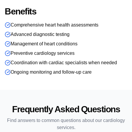
Benefits
Comprehensive heart health assessments
Advanced diagnostic testing
Management of heart conditions
Preventive cardiology services
Coordination with cardiac specialists when needed
Ongoing monitoring and follow-up care
Frequently Asked Questions
Find answers to common questions about our
cardiology
services.