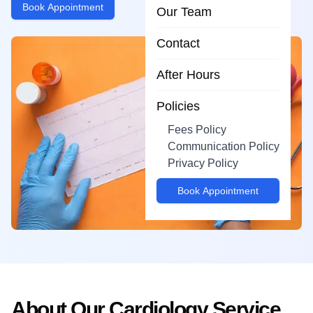
Book Appointment
Our Team
Contact
After Hours
Policies
Fees Policy
Communication Policy
Privacy Policy
Book Appointment
About Our
Cardiology
Service