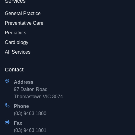
Services
General Practice
Preventative Care
Pediatrics
Cardiology
All Services
Contact
Address
97 Dalton Road
Thomastown VIC 3074
Phone
(03) 9463 1800
Fax
(03) 9463 1801