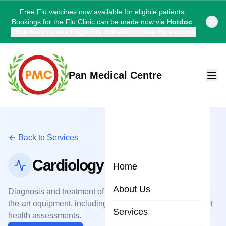
Free Flu vaccines now available for eligible patients.
Bookings for the Flu Clinic can be made now via
Hotdoc
.
Click here to see Eligibility Criteria for free flu vaccine
Pan Medical Centre
Back to Services
Cardiology
Home
About Us
Diagnosis and treatment of heart conditions with state-of-
the-art equipment, including ECGs, stress tests, and heart
Services
health assessments.