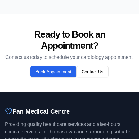
Ready to Book an
Appointment?
Contact us today to schedule your
cardiology
appointment.
Book Appointment
Contact Us
Pan Medical Centre
Providing quality healthcare services and after-hours
clinical services in Thomastown and surrounding suburbs,