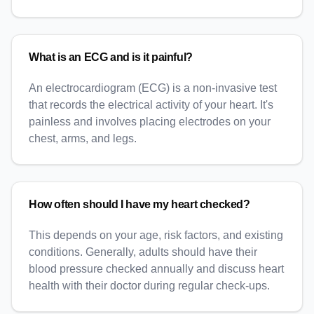
What is an ECG and is it painful?
An electrocardiogram (ECG) is a non-invasive test
that records the electrical activity of your heart. It's
painless and involves placing electrodes on your
chest, arms, and legs.
How often should I have my heart checked?
This depends on your age, risk factors, and existing
conditions. Generally, adults should have their
blood pressure checked annually and discuss heart
health with their doctor during regular check-ups.