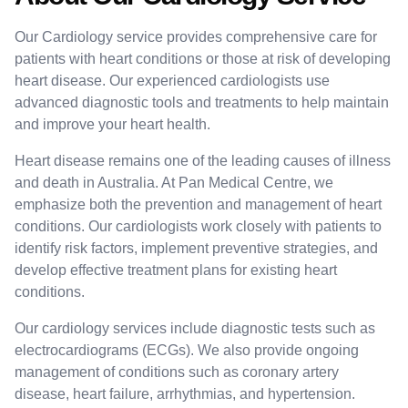
Our Cardiology service provides comprehensive care for
patients with heart conditions or those at risk of developing
heart disease. Our experienced cardiologists use
advanced diagnostic tools and treatments to help maintain
and improve your heart health.
Heart disease remains one of the leading causes of illness
and death in Australia. At Pan Medical Centre, we
emphasize both the prevention and management of heart
conditions. Our cardiologists work closely with patients to
identify risk factors, implement preventive strategies, and
develop effective treatment plans for existing heart
conditions.
Our cardiology services include diagnostic tests such as
electrocardiograms (ECGs). We also provide ongoing
management of conditions such as coronary artery
disease, heart failure, arrhythmias, and hypertension.